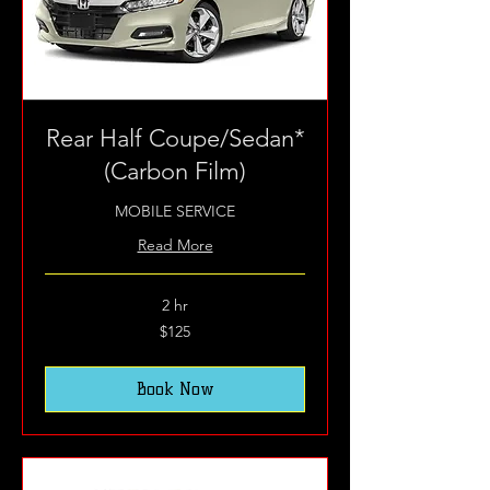
Rear Half Coupe/Sedan*
(Carbon Film)
MOBILE SERVICE
Read More
2 hr
125
$125
US
dollars
Book Now