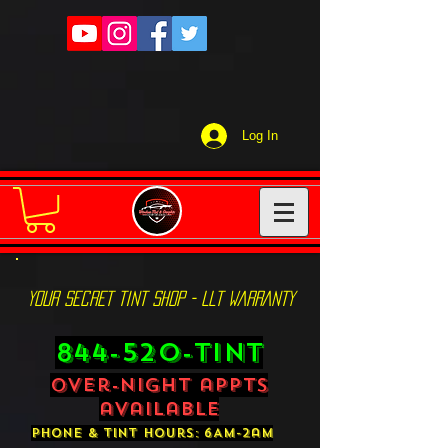
Log In
YOUR SECRET TINT SHOP - LLT WARRANTY
844-520-TINT
over-night appts
available
phone & tint hours: 6AM-2am