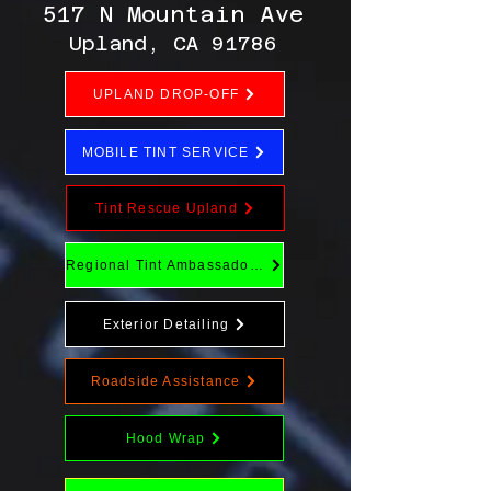
517 N Mountain Ave
Upland, CA 91786
UPLAND DROP-OFF
MOBILE TINT SERVICE
Tint Rescue Upland
Regional Tint Ambassador Program
Exterior Detailing
Roadside Assistance
Hood Wrap