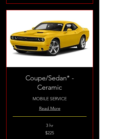
Coupe/Sedan* -
Ceramic
MOBILE SERVICE
Read More
3 hr
225
$225
US
dollars