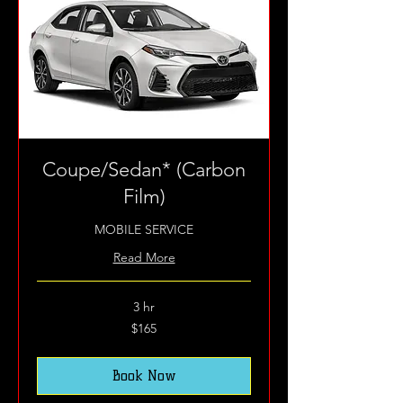
Coupe/Sedan* (Carbon
Film)
MOBILE SERVICE
Read More
3 hr
165
$165
US
dollars
Book Now