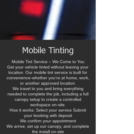
Mobile Tinting
Mobile Tint Service – We Come to You
Get your vehicle tinted without leaving your
location. Our mobile tint service is built for
convenience-whether you're at home, work,
or another approved location.
We travel to you and bring everything
needed to complete the job, including a full
canopy setup to create a controlled
workspace on-site.
How it works: Select your service Submit
your booking with deposit
We confirm your appointment
We arrive, set up our canopy, and complete
the install on-site