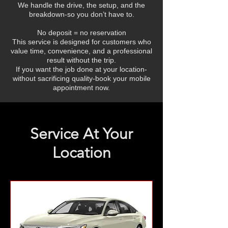
We handle the drive, the setup, and the
breakdown-so you don’t have to.
No deposit = no reservation
This service is designed for customers who
value time, convenience, and a professional
result without the trip.
If you want the job done at your location-
without sacrificing quality-book your mobile
appointment now.
Service At Your
Location