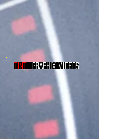
TINT_
GRAPHIX videos