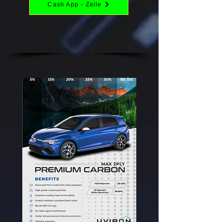
Cash App - Zelle