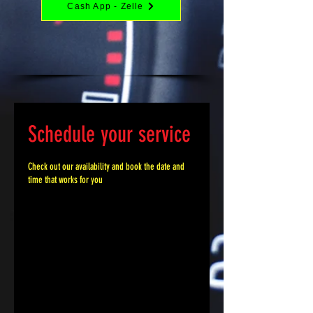
Cash App - Zelle
Schedule your service
Check out our availability and book the date and
time that works for you