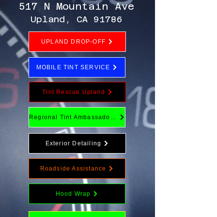
517 N Mountain Ave
Upland, CA 91786
UPLAND DROP-OFF
MOBILE TINT SERVICE
Tint Rescue Upland
Regional Tint Ambassador Program
Exterior Detailing
Roadside Assistance
Hood Wrap