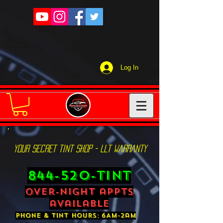
Log In
YOUR SECRET TINT SHOP - LLT WARRANTY
844-520-TINT
over-night appts
available
phone & tint hours: 6AM-2am