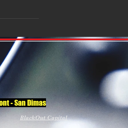
mont - San Dimas
BlackOut Capital