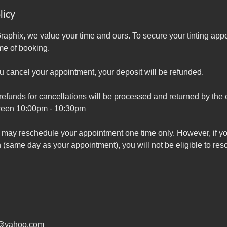
licy
aphix, we value your time and ours. To secure your tinting app
ime of booking.
ou cancel your appointment, your deposit will be refunded.
refunds for cancellations will be processed and returned by the
ween 10:00pm - 10:30pm
may reschedule your appointment one time only. However, if yo
 (same day as your appointment), you will not be eligible to re
x@yahoo.com