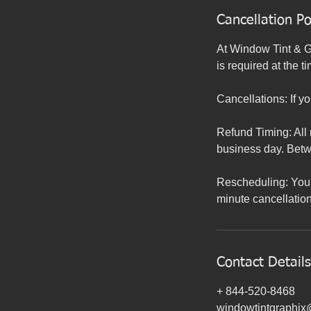
Cancellation Po
At Window Tint & Gr
is required at the t
Cancellations: If y
Refund Timing: All 
business day. Bet
Rescheduling: You 
minute cancellation
Contact Details
+ 844-520-8468
windowtintgraphi