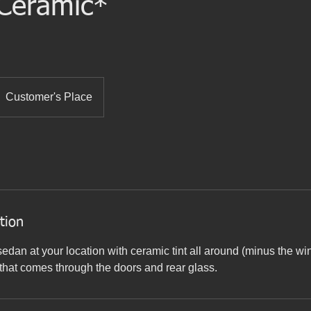
 Ceramic*
Customer's Place
tion
sedan at your location with ceramic tint all around (minus the w
that comes through the doors and rear glass.