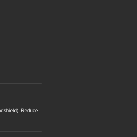
indshield). Reduce