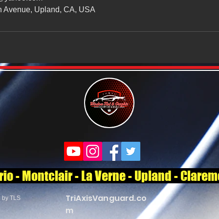
n Avenue, Upland, CA, USA
o - Montclair - La Verne - Upland - Clare
TriAxisVanguard.co
d by TLS
m