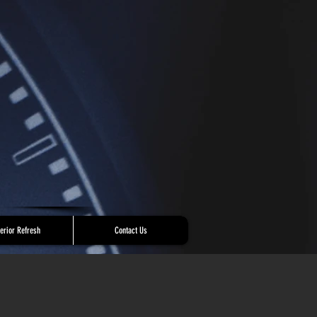
terior Refresh
Contact Us