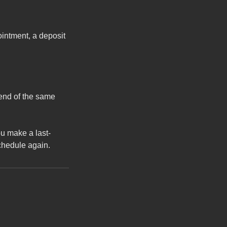
ointment, a deposit
 end of the same
u make a last-
schedule again.