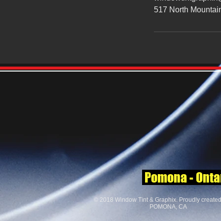
517 North Mountai
Pomona - Ontari
© 2018 Window Tint & Graphix. Proudly create
POMONA, CA