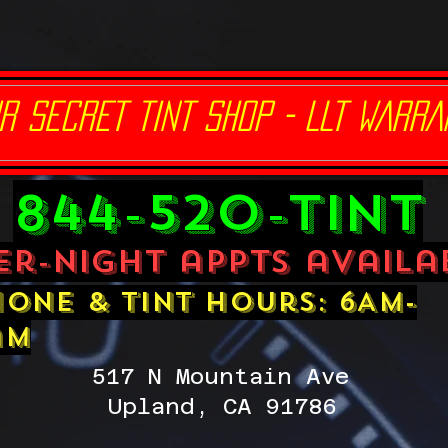
R SECRET TINT SHOP - LLT WARRA
844-520-TINT
er-night appts availa
one & tint hours: 6AM-
am
517 N Mountain Ave
Upland, CA 91786