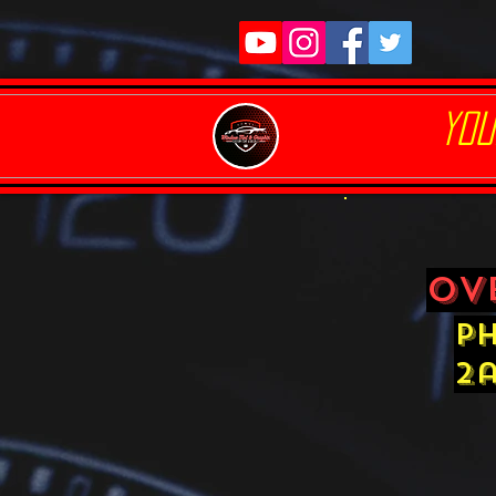
YOU
ov
ph
2