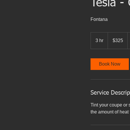
Tesla -
Fontana
325
US
3 hr
3
$325
dollars
h
r
Book Now
Service Descrip
Tint your coupe or 
the amount of heat 