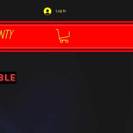
Log In
NTY
ble