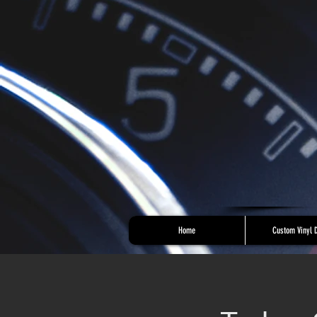
Home
Custom Vinyl 