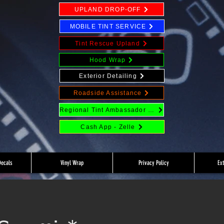
UPLAND DROP-OFF
MOBILE TINT SERVICE
Tint Rescue Upland
Hood Wrap
Exterior Detailing
Roadside Assistance
Regional Tint Ambassador Program
Cash App - Zelle
Decals
Vinyl Wrap
Privacy Policy
Ex