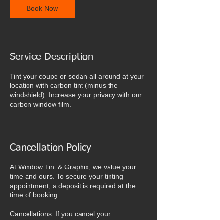
Book Now
Service Description
Tint your coupe or sedan all around at your
location with carbon tint (minus the
windshield). Increase your privacy with our
carbon window film.
Cancellation Policy
At Window Tint & Graphix, we value your
time and ours. To secure your tinting
appointment, a deposit is required at the
time of booking.
Cancellations: If you cancel your