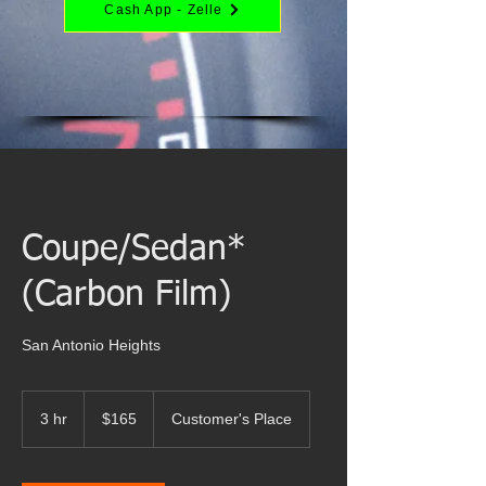
Cash App - Zelle
Coupe/Sedan*
(Carbon Film)
San Antonio Heights
165
US
3 hr
3
$165
Customer's Place
dollars
h
r