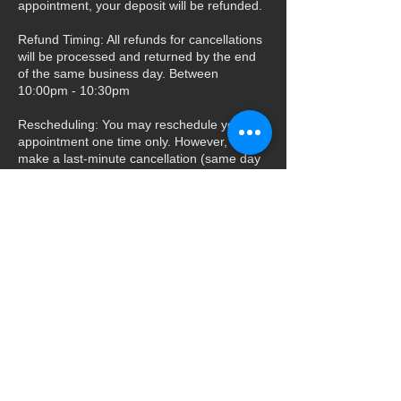
appointment, your deposit will be refunded.
Refund Timing: All refunds for cancellations
will be processed and returned by the end
of the same business day. Between
10:00pm - 10:30pm
Rescheduling: You may reschedule your
appointment one time only. However, if you
make a last-minute cancellation (same day
as your appointment), you will not be
eligible to reschedule again.
Contact Details
+ 844-520-8468
windowtintgraphix@yahoo.com
517 North Mountain Avenue, Upland, CA,
USA