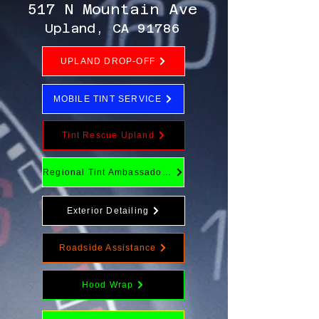
517 N Mountain Ave
Upland, CA 91786
UPLAND DROP-OFF
MOBILE TINT SERVICE
Tint Rescue Upland
Regional Tint Ambassador Program
Exterior Detailing
Roadside Assistance
Hood Wrap