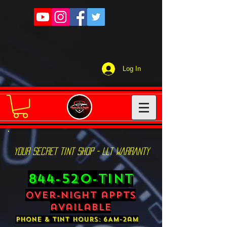
Log In
YOUR SECRET TINT SHOP - LLT WARRANTY
844-520-TINT
over-night appts
available
phone & tint hours: 6AM-2am