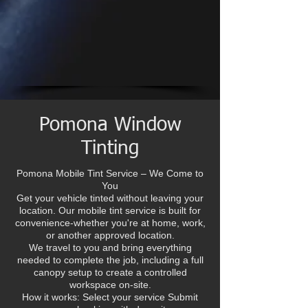
Pomona Window
Tinting
Pomona Mobile Tint Service – We Come to
You
Get your vehicle tinted without leaving your
location. Our mobile tint service is built for
convenience-whether you're at home, work,
or another approved location.
We travel to you and bring everything
needed to complete the job, including a full
canopy setup to create a controlled
workspace on-site.
How it works: Select your service Submit