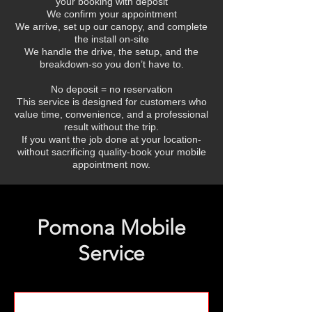
your booking with deposit
We confirm your appointment
We arrive, set up our canopy, and complete
the install on-site
We handle the drive, the setup, and the
breakdown-so you don’t have to.
No deposit = no reservation
This service is designed for customers who
value time, convenience, and a professional
result without the trip.
If you want the job done at your location-
without sacrificing quality-book your mobile
appointment now.
Pomona Mobile
Service