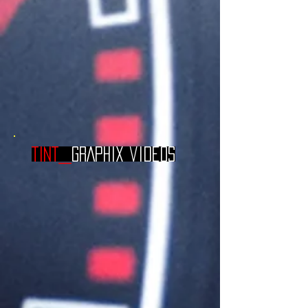
TINT_
GRAPHIX videos