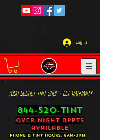
Log In
YOUR SECRET TINT SHOP - LLT WARRANTY
844-520-TINT
over-night appts
available
phone & tint hours: 6AM-2am