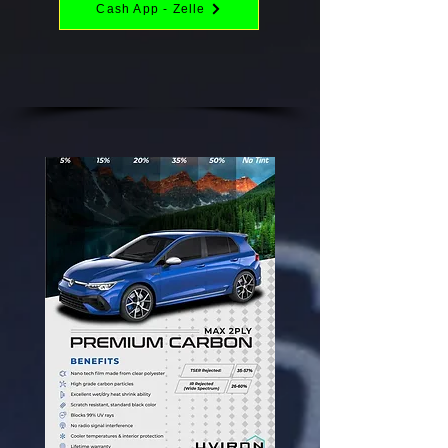
Cash App - Zelle