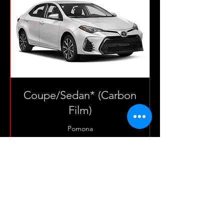
Coupe/Sedan* (Carbon
Film)
Pomona
3 hr
165
$165
US
dollars
Book Now