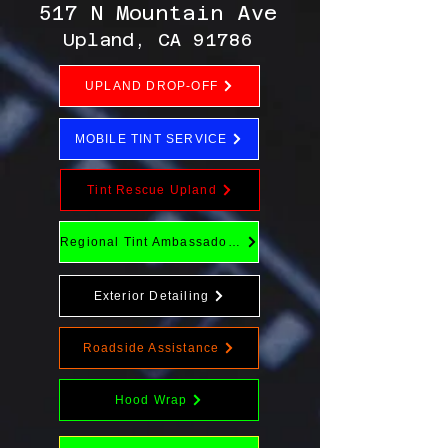
517 N Mountain Ave
Upland, CA 91786
UPLAND DROP-OFF
MOBILE TINT SERVICE
Tint Rescue Upland
Regional Tint Ambassador Program
Exterior Detailing
Roadside Assistance
Hood Wrap