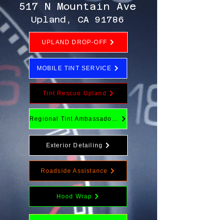
517 N Mountain Ave
Upland, CA 91786
UPLAND DROP-OFF
MOBILE TINT SERVICE
Tint Rescue Upland
Regional Tint Ambassador Program
Exterior Detailing
Roadside Assistance
Hood Wrap