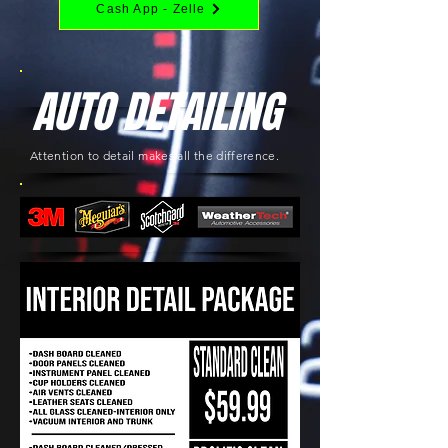
Cash App - Zelle
AUTO DETAILING
Attention to detail makes all the difference.