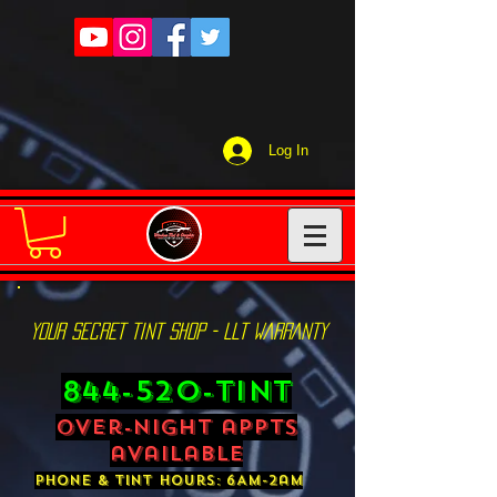
Log In
YOUR SECRET TINT SHOP - LLT WARRANTY
844-520-TINT
over-night appts
available
phone & tint hours: 6AM-2am