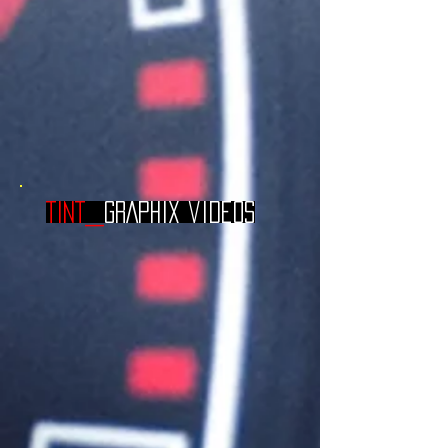
TINT_
GRAPHIX videos