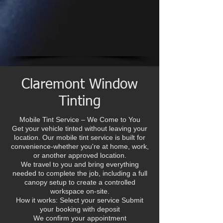
Claremont Window
Tinting
Mobile Tint Service – We Come to You
Get your vehicle tinted without leaving your
location. Our mobile tint service is built for
convenience-whether you're at home, work,
or another approved location.
We travel to you and bring everything
needed to complete the job, including a full
canopy setup to create a controlled
workspace on-site.
How it works: Select your service Submit
your booking with deposit
We confirm your appointment