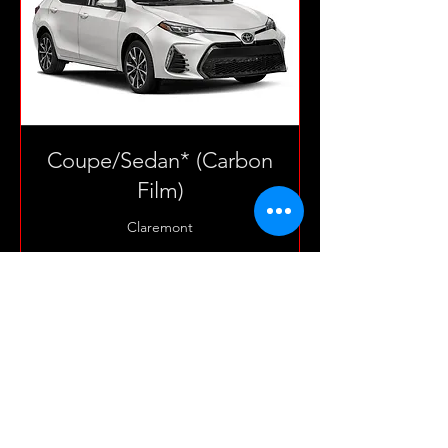
Coupe/Sedan* (Carbon
Film)
Claremont
3 hr
165
$165
US
dollars
Book Now