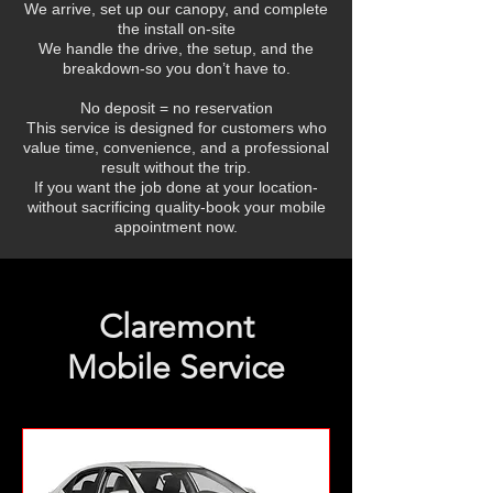
We arrive, set up our canopy, and complete
the install on-site
We handle the drive, the setup, and the
breakdown-so you don’t have to.
No deposit = no reservation
This service is designed for customers who
value time, convenience, and a professional
result without the trip.
If you want the job done at your location-
without sacrificing quality-book your mobile
appointment now.
Claremont
Mobile Service