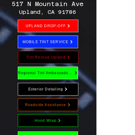
517 N Mountain Ave
Upland, CA 91786
UPLAND DROP-OFF
MOBILE TINT SERVICE
Tint Rescue Upland
Regional Tint Ambassador Program
Exterior Detailing
Roadside Assistance
Hood Wrap