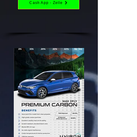
Cash App - Zelle