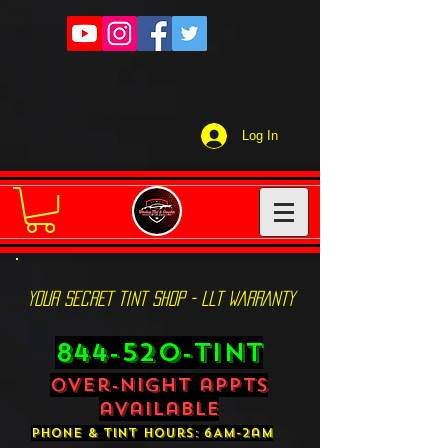
Log In
YOUR SECRET TINT SHOP - LLT WARRANTY
844-520-TINT
over-night appts
available
phone & tint hours: 6AM-2am