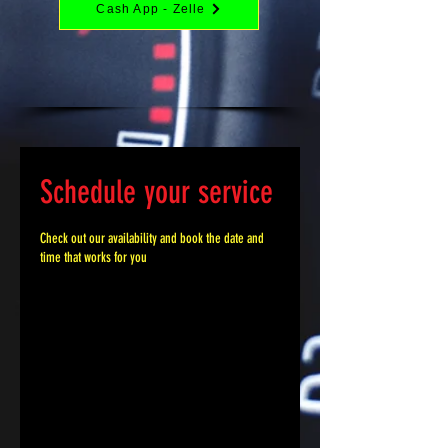
Cash App - Zelle
Schedule your service
Check out our availability and book the date and
time that works for you