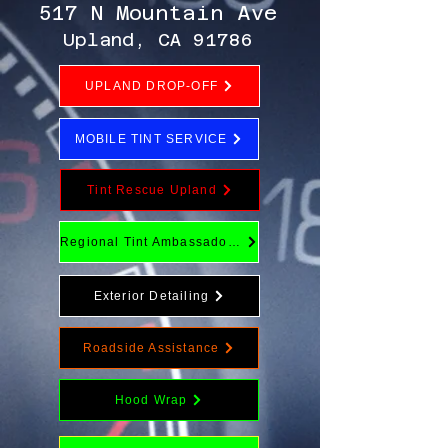
517 N Mountain Ave
Upland, CA 91786
UPLAND DROP-OFF
MOBILE TINT SERVICE
Tint Rescue Upland
Regional Tint Ambassador Program
Exterior Detailing
Roadside Assistance
Hood Wrap