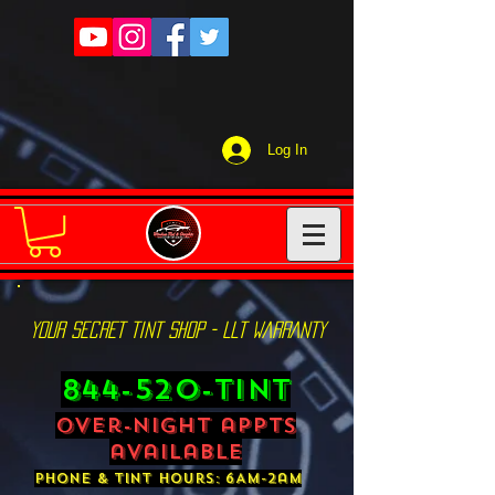
Log In
YOUR SECRET TINT SHOP - LLT WARRANTY
844-520-TINT
over-night appts
available
phone & tint hours: 6AM-2am