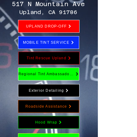
517 N Mountain Ave
Upland, CA 91786
UPLAND DROP-OFF
MOBILE TINT SERVICE
Tint Rescue Upland
Regional Tint Ambassador Program
Exterior Detailing
Roadside Assistance
Hood Wrap