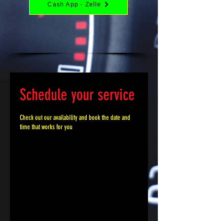
Cash App - Zelle
Schedule your service
Check out our availability and book the date and
time that works for you