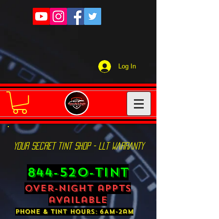
Log In
YOUR SECRET TINT SHOP - LLT WARRANTY
844-520-TINT
over-night appts
available
phone & tint hours: 6AM-2am